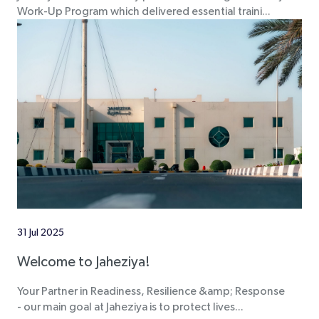
Work-Up Program which delivered essential traini...
31 Jul 2025
Welcome to Jaheziya!
Your Partner in Readiness, Resilience &amp; Response
- our main goal at Jaheziya is to protect lives...