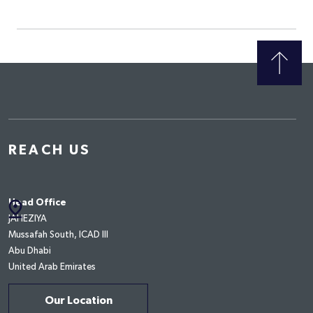
REACH US
pin_drop
Head Office
JAHEZIYA
Mussafah South, ICAD III
Abu Dhabi
United Arab Emirates
Our Location