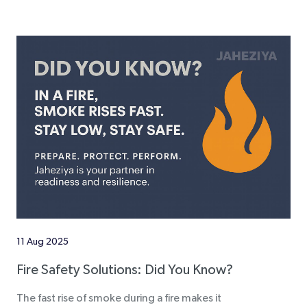
11 Aug 2025
Fire Safety Solutions: Did You Know?
The fast rise of smoke during a fire makes it