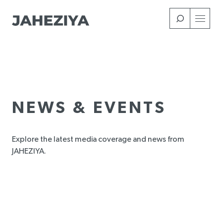
Skip
to
main
content
NEWS & EVENTS
Explore the latest media coverage and news from
JAHEZIYA.