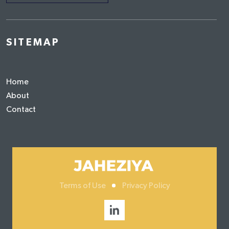
SITEMAP
Home
About
Contact
Terms of Use
Privacy Policy
Social