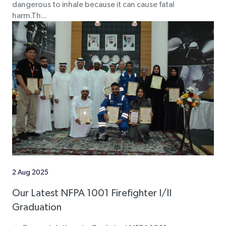
dangerous to inhale because it can cause fatal
harm.Th...
2 Aug 2025
Our Latest NFPA 1001 Firefighter I/II
Graduation