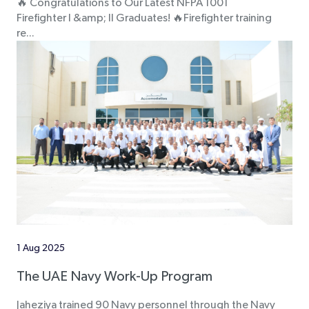
🔥 Congratulations to Our Latest NFPA 1001
Firefighter I &amp; II Graduates! 🔥Firefighter training
re...
1 Aug 2025
The UAE Navy Work-Up Program
Jaheziya trained 90 Navy personnel through the Navy