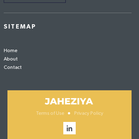
SITEMAP
Home
About
Contact
Terms of Use
Privacy Policy
Social