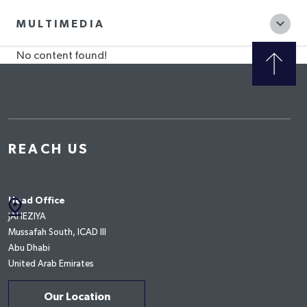
MULTIMEDIA
No content found!
REACH US
pin_drop
Head Office
JAHEZIYA
Mussafah South, ICAD III
Abu Dhabi
United Arab Emirates
Our Location