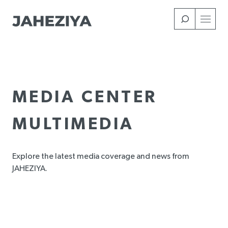
Skip
to
main
content
MEDIA CENTER
MULTIMEDIA
Explore the latest media coverage and news from
JAHEZIYA.